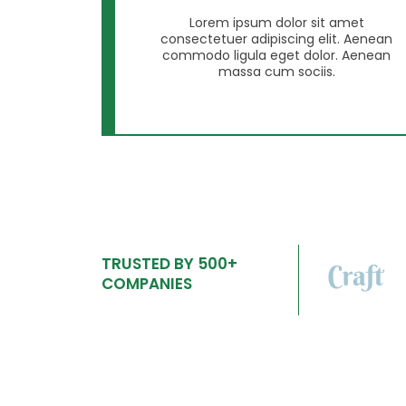
Lorem ipsum dolor sit amet
consectetuer adipiscing elit. Aenean
commodo ligula eget dolor. Aenean
massa cum sociis.
TRUSTED BY 500+
COMPANIES