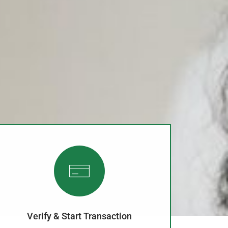
Verify & Start Transaction