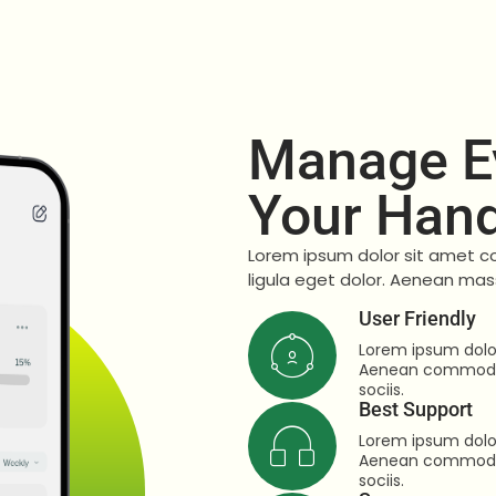
Manage Ev
Your Han
Lorem ipsum dolor sit amet c
ligula eget dolor. Aenean mas
User Friendly
Lorem ipsum dolor
Aenean commodo 
sociis.
Best Support
Lorem ipsum dolor
Aenean commodo 
sociis.