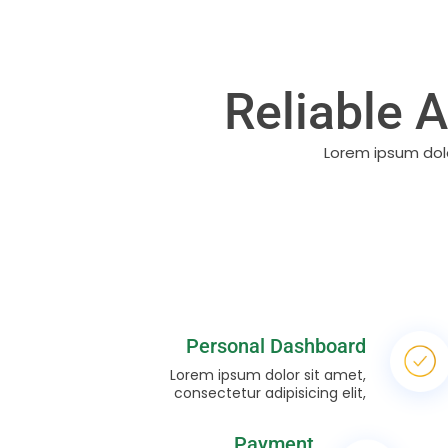
Reliable 
Lorem ipsum dolo
Personal Dashboard
Lorem ipsum dolor sit amet,
consectetur adipisicing elit,
Payment