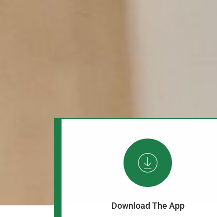
Download The App