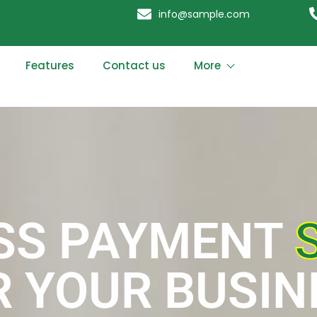
info@sample.com
Features
Contact us
More
SS PAYMENT
R YOUR BUSIN