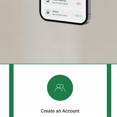
Create an Account