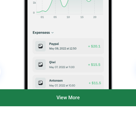
View More