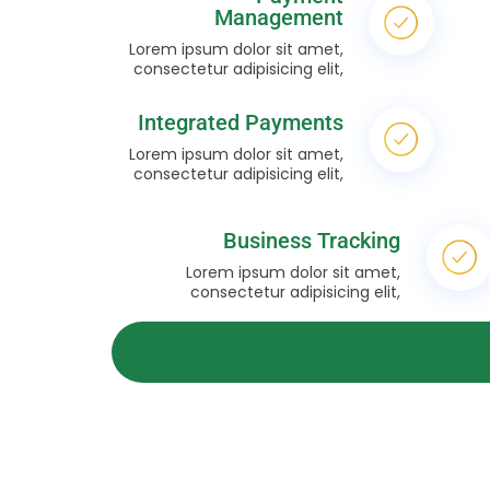
Management
Lorem ipsum dolor sit amet,
consectetur adipisicing elit,
Integrated Payments
Lorem ipsum dolor sit amet,
consectetur adipisicing elit,
Business Tracking
Lorem ipsum dolor sit amet,
consectetur adipisicing elit,