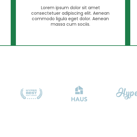
Lorem ipsum dolor sit amet
consectetuer adipiscing elit. Aenean
commodo ligula eget dolor. Aenean
massa cum sociis.