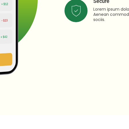
Secure
Lorem ipsum dolor
Aenean commodo 
sociis.