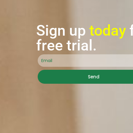
Sign up
today
free trial.
Send