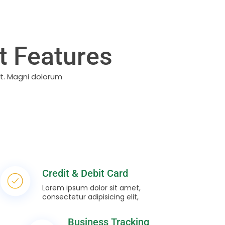
 Features
it. Magni dolorum
Credit & Debit Card
Lorem ipsum dolor sit amet,
consectetur adipisicing elit,
Business Tracking