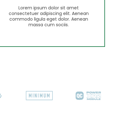
Lorem ipsum dolor sit amet
consectetuer adipiscing elit. Aenean
commodo ligula eget dolor. Aenean
massa cum sociis.