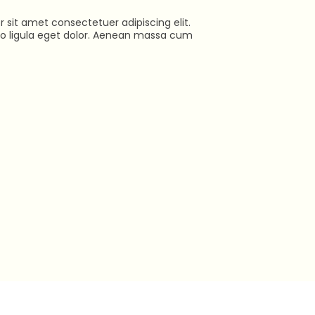
 sit amet consectetuer adipiscing elit.
ligula eget dolor. Aenean massa cum