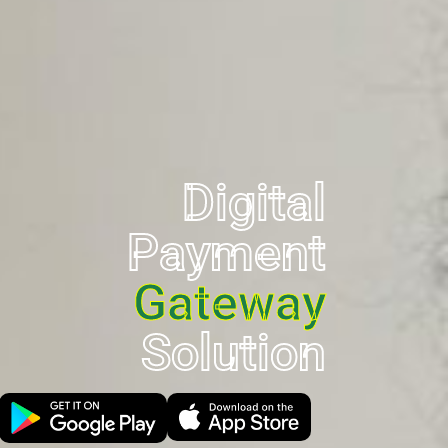
Digital
Payment
Gateway
Solution