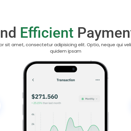
And
Efficient
Payment
r sit amet, consectetur adipisicing elit. Optio, neque qui vel
quidem ipsam