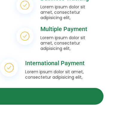
Lorem ipsum dolor sit
amet, consectetur
adipisicing elit,
Multiple Payment
Lorem ipsum dolor sit
amet, consectetur
adipisicing elit,
International Payment
Lorem ipsum dolor sit amet,
consectetur adipisicing elit,