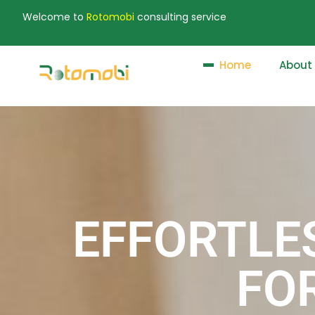
Welcome to
Rotomobi
consulting service
Home
About
EFFORTLE
FO