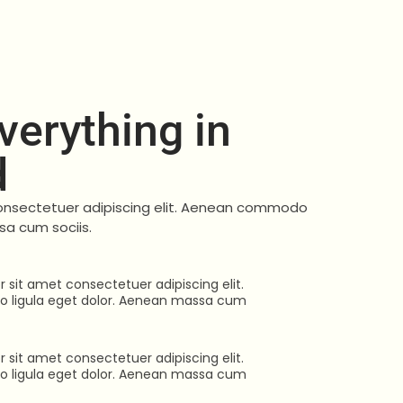
erything in
d
onsectetuer adipiscing elit. Aenean commodo
sa cum sociis.
 sit amet consectetuer adipiscing elit.
ligula eget dolor. Aenean massa cum
 sit amet consectetuer adipiscing elit.
ligula eget dolor. Aenean massa cum