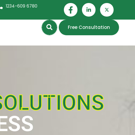
1234-609 6780
Search
Free Consultation
SOLUTIONS
ESS