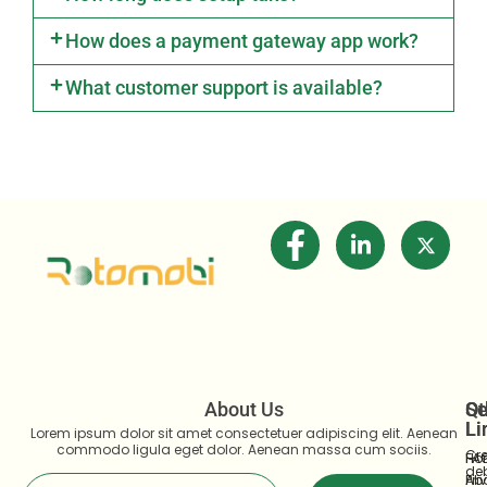
How does a payment gateway app work?
What customer support is available?
About Us
Se
Qu
Ot
Li
Li
Lorem ipsum dolor sit amet consectetuer adipiscing elit. Aenean
commodo ligula eget dolor. Aenean massa cum sociis.
Cre
Ho
FA
deb
Ab
Pri