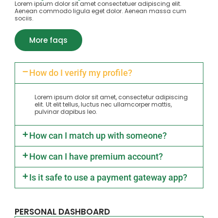
Lorem ipsum dolor sit amet consectetuer adipiscing elit.
Aenean commodo ligula eget dolor. Aenean massa cum
sociis.
More faqs
How do I verify my profile?
Lorem ipsum dolor sit amet, consectetur adipiscing
elit. Ut elit tellus, luctus nec ullamcorper mattis,
pulvinar dapibus leo.
How can I match up with someone?
How can I have premium account?
Is it safe to use a payment gateway app?
PERSONAL DASHBOARD