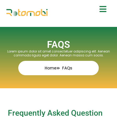
FAQS
Lorem ipsum dolor sit amet consectetuer adipiscing elit. Aenean
commodo ligula eget dolor. Aenean massa cum sociis.
Home
FAQs
Frequently Asked Question