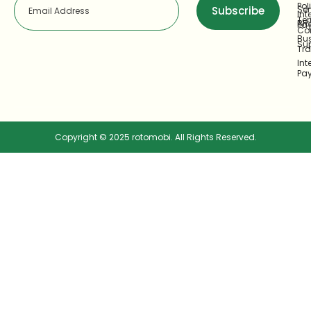
Pol
Ser
Subscribe
Int
Te
Bl
Pa
Co
Bu
Su
Tr
Int
Pa
Copyright © 2025 rotomobi. All Rights Reserved.