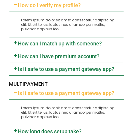
How do I verify my profile?
Lorem ipsum dolor sit amet, consectetur adipiscing
elit. Ut elit tellus, luctus nec ullamcorper mattis,
pulvinar dapibus leo.
How can I match up with someone?
How can I have premium account?
Is it safe to use a payment gateway app?
MULTIPAYMENT
Is it safe to use a payment gateway app?
Lorem ipsum dolor sit amet, consectetur adipiscing
elit. Ut elit tellus, luctus nec ullamcorper mattis,
pulvinar dapibus leo.
How long does setup take?